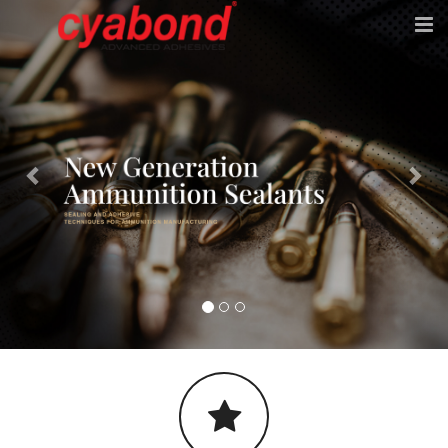
Previous
Nex
HOME
ABOUT
PRODUCTS
APPLICATION EQUIPMENT
E-CATALOG
CONTACT