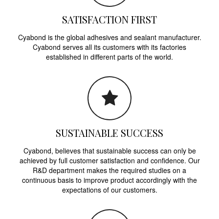
SATISFACTION FIRST
Cyabond is the global adhesives and sealant manufacturer.
Cyabond serves all its customers with its factories
established in different parts of the world.
SUSTAINABLE SUCCESS
Cyabond, believes that sustainable success can only be
achieved by full customer satisfaction and confidence. Our
R&D department makes the required studies on a
continuous basis to improve product accordingly with the
expectations of our customers.