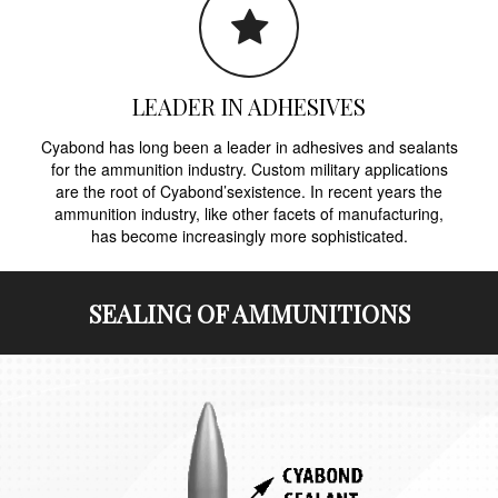
LEADER IN ADHESIVES
Cyabond has long been a leader in adhesives and sealants
for the ammunition industry. Custom military applications
are the root of Cyabond’sexistence. In recent years the
ammunition industry, like other facets of manufacturing,
has become increasingly more sophisticated.
SEALING OF AMMUNITIONS